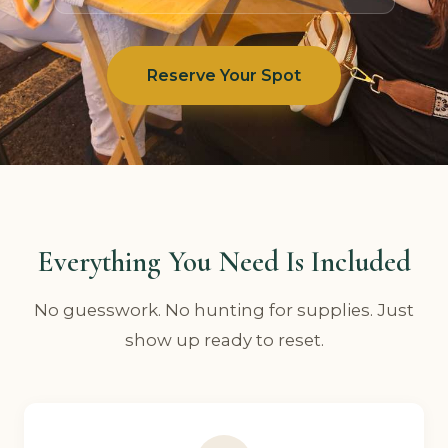
Reserve Your Spot
Everything You Need Is Included
No guesswork. No hunting for supplies. Just
show up ready to reset.