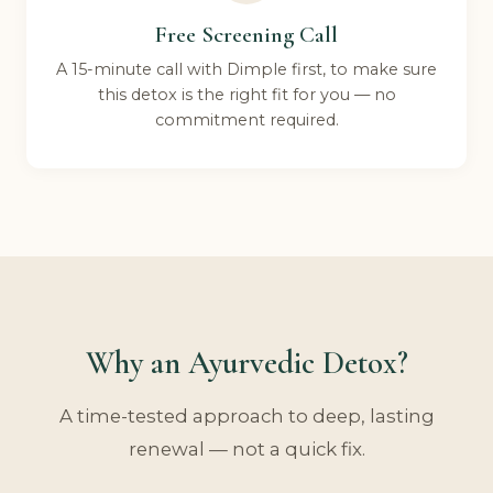
Free Screening Call
A 15-minute call with Dimple first, to make sure
this detox is the right fit for you — no
commitment required.
Why an Ayurvedic Detox?
A time-tested approach to deep, lasting
renewal — not a quick fix.