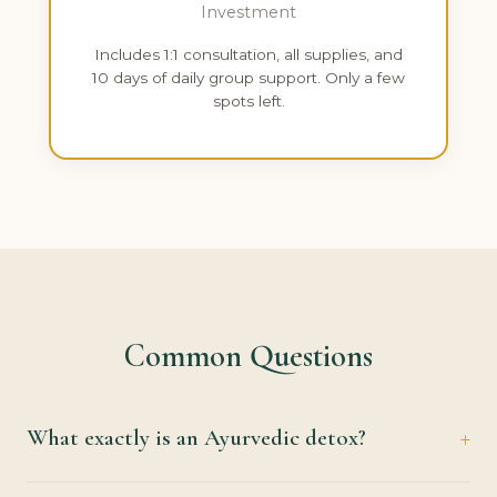
Investment
Includes 1:1 consultation, all supplies, and
10 days of daily group support. Only a few
spots left.
Common Questions
What exactly is an Ayurvedic detox?
It's a guided reset for your digestive system and