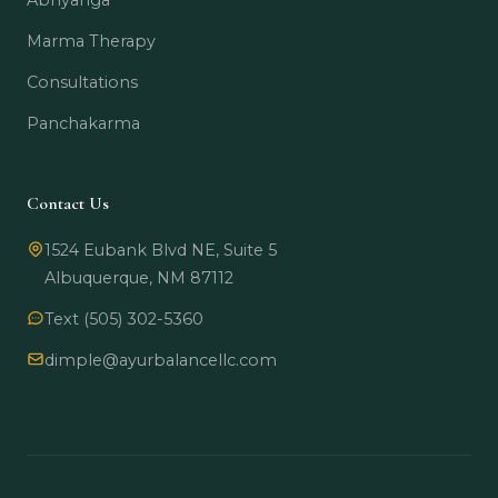
Abhyanga
Marma Therapy
Consultations
Panchakarma
Contact Us
1524 Eubank Blvd NE, Suite 5
Albuquerque, NM 87112
Text (505) 302-5360
dimple@ayurbalancellc.com