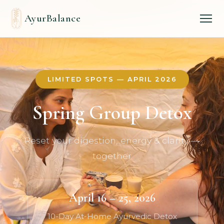
AyurBalance
LIMITED SPOTS — APRIL 2026
Spring Group Detox
Reset your digestion, energy & clarity —
together
April 16 – 25, 2026
10-Day At-Home Ayurvedic Detox