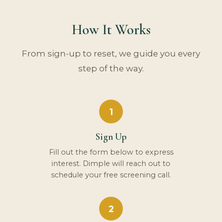
How It Works
From sign-up to reset, we guide you every
step of the way.
1
Sign Up
Fill out the form below to express
interest. Dimple will reach out to
schedule your free screening call.
2