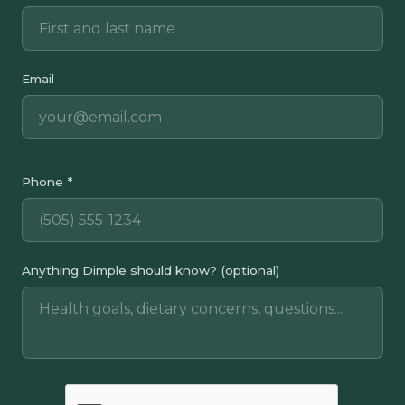
Email
Phone *
Anything Dimple should know? (optional)