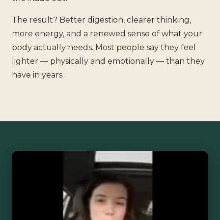
The result? Better digestion, clearer thinking,
more energy, and a renewed sense of what your
body actually needs. Most people say they feel
lighter — physically and emotionally — than they
have in years.