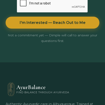
I'm Interested — Reach Out to Me
Not a commitment yet — Dimple will call to answer your
questions first.
AyurBalance
FIND BALANCE THROUGH AYURVEDA
Authentic Ayurvedic care in Albuquerque. Trained at