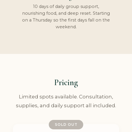
10 days of daily group support,
nourishing food, and deep reset. Starting
on a Thursday so the first days fall on the
weekend.
Pricing
Limited spots available. Consultation,
supplies, and daily support all included.
SOLD OUT