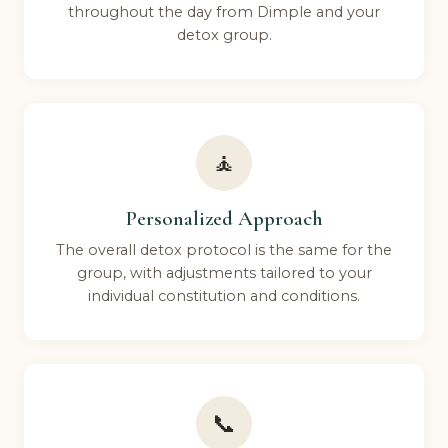
throughout the day from Dimple and your
detox group.
🧘
Personalized Approach
The overall detox protocol is the same for the
group, with adjustments tailored to your
individual constitution and conditions.
📞