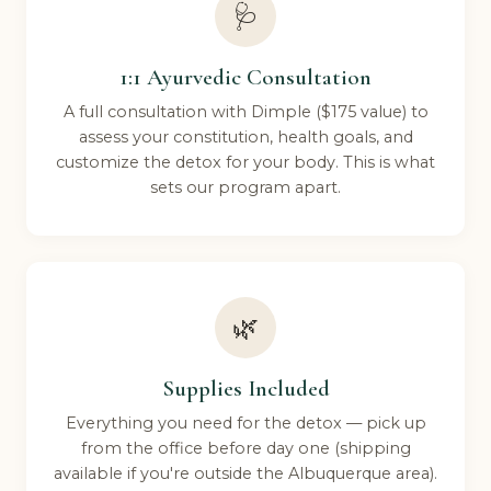
🩺
1:1 Ayurvedic Consultation
A full consultation with Dimple ($175 value) to
assess your constitution, health goals, and
customize the detox for your body. This is what
sets our program apart.
🌿
Supplies Included
Everything you need for the detox — pick up
from the office before day one (shipping
available if you're outside the Albuquerque area).