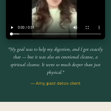
"My goal was to help my digestion, and I got exactly
that — but it was also an emotional cleanse, a
spiritual cleanse. It went so much deeper than just
physical."
— Amy, past detox client