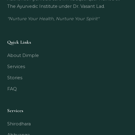
The Ayurvedic Institute under Dr. Vasant Lad.
"Nurture Your Health, Nurture Your Spirit"
Quick Links
About Dimple
Services
Stories
FAQ
Services
Shirodhara