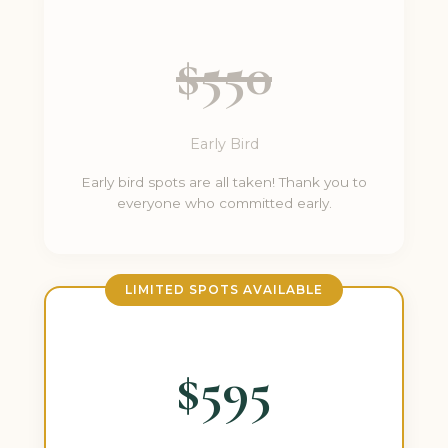
$550
Early Bird
Early bird spots are all taken! Thank you to
everyone who committed early.
LIMITED SPOTS AVAILABLE
$595