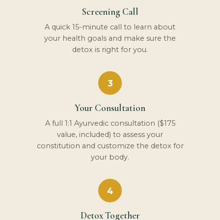
Screening Call
A quick 15-minute call to learn about
your health goals and make sure the
detox is right for you.
3
Your Consultation
A full 1:1 Ayurvedic consultation ($175
value, included) to assess your
constitution and customize the detox for
your body.
4
Detox Together