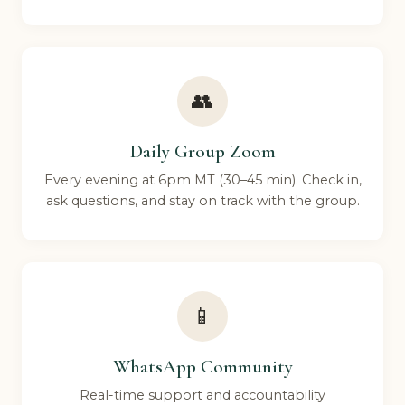
👥
Daily Group Zoom
Every evening at 6pm MT (30–45 min). Check in,
ask questions, and stay on track with the group.
📱
WhatsApp Community
Real-time support and accountability