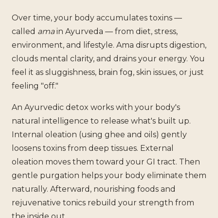
Over time, your body accumulates toxins —
called
ama
in Ayurveda — from diet, stress,
environment, and lifestyle. Ama disrupts digestion,
clouds mental clarity, and drains your energy. You
feel it as sluggishness, brain fog, skin issues, or just
feeling "off."
An Ayurvedic detox works with your body's
natural intelligence to release what's built up.
Internal oleation (using ghee and oils) gently
loosens toxins from deep tissues. External
oleation moves them toward your GI tract. Then
gentle purgation helps your body eliminate them
naturally. Afterward, nourishing foods and
rejuvenative tonics rebuild your strength from
the inside out.